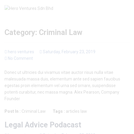
Category:
Criminal Law
hero ventures
Saturday, February 23, 2019
No Comment
Donec ut ultricies dui vivamus vitae auctor risus nulla vitae
malesuada massa duis, elementum ante sed sapien faucibus
egestas proin elementum vel urna sed ornare, suspendisse
potenti curabitur, nec massa magna. Alex Pearson, Company
Founder
Post In :
Criminal Law
Tags :
articles
law
Legal Advice Podacast