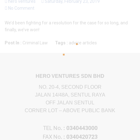
hero ventures
Saturday, February 23, 2019
No Comment
We’d been fighting for a resolution for the case for so long, and
finally, we’ve won!
Post In :
Criminal Law
Tags :
advice
articles
HERO VENTURES SDN BHD
NO. 20-4, SECOND FLOOR
JALAN 14/48A, SENTUL RAYA
OFF JALAN SENTUL
CORNER LOT – ABOVE PUBLIC BANK
TEL No
. : 0340443000
FAX No
. : 0340420723